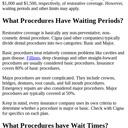
$1,000 and $1,500, respectively, of restorative coverage. However,
waiting periods and other limits may apply.
What Procedures Have Waiting Periods?
Restorative coverage is basically any non-preventative, non-
cosmetic dental procedure. Cigna (and other companies) typically
divide dental procedures into two categories: Basic and Major.
Basic procedures treat relatively common problems like cavities and
gum disease.
Fillings
, deep cleanings and other straight-forward
procedures are usually considered basic procedures. Insurance
covers 80% of basic procedures.
Major procedures are more complicated. They include crowns,
bridges, dentures, root canals, and full mouth procedures.
Emergency repairs are also considered major procedures. Major
procedures are typically covered at 50%.
Keep in mind, every insurance company uses its own criteria to
determine whether a procedure is major or basic. Check with Cigna
for specifics on each plan.
What Procedures have Wait Times?