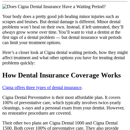
Your body does a pretty good job healing minor injuries such as
scrapes and bruises. But dental damage is different. Minor dental
problems won’t heal on their own. Instead, if left untreated, they’ll
always
grow worse over time. You’ll want to visit a dentist at the
first sign of a dental problem — but dental insurance wait periods
can limit your treatment options.
Here’s a closer look at Cigna dental waiting periods, how they might
affect treatment and what other options you have for treating dental
problems quickly:
How Dental Insurance Coverage Works
Cigna offers three types of dental insurance
.
Cigna Dental Preventative is their most affordable plan. It covers
100% of preventative care, which typically involves twice-yearly
cleanings, x-rays and a personal exam from your dentist. However,
no restorative procedures are covered.
Their other two plans are Cigna Dental 1000 and Cigna Dental
1500. Both cover 100% of preventative care. They also provide