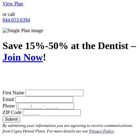
View Plan
or call
844.653.6394
Save 15%-50% at the Dentist –
Join Now
!
First Name
Email
Phone
ZIP Code
Submit
By submitting your information you are agreeing to receive communications
from Cigna Dental Plans. For more details see our
Privacy Policy
.