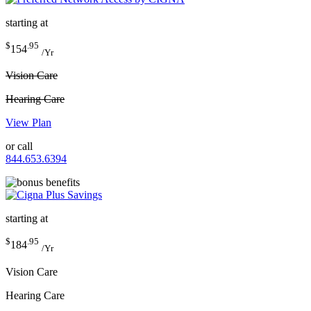
starting at
$
.95
154
/Yr
Vision Care
Hearing Care
View Plan
or call
844.653.6394
starting at
$
.95
184
/Yr
Vision Care
Hearing Care