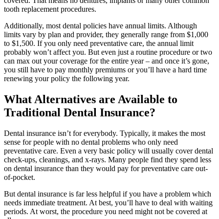
covered. That means no dentures, implants or many other common
tooth replacement procedures.
Additionally, most dental policies have annual limits. Although
limits vary by plan and provider, they generally range from $1,000
to $1,500. If you only need preventative care, the annual limit
probably won’t affect you. But even just a routine procedure or two
can max out your coverage for the entire year – and once it’s gone,
you still have to pay monthly premiums or you’ll have a hard time
renewing your policy the following year.
What Alternatives are Available to
Traditional Dental Insurance?
Dental insurance isn’t for everybody. Typically, it makes the most
sense for people with no dental problems who only need
preventative care. Even a very basic policy will usually cover dental
check-ups, cleanings, and x-rays. Many people find they spend less
on dental insurance than they would pay for preventative care out-
of-pocket.
But dental insurance is far less helpful if you have a problem which
needs immediate treatment. At best, you’ll have to deal with waiting
periods. At worst, the procedure you need might not be covered at