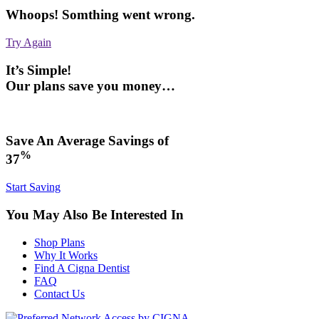
Whoops! Somthing went wrong.
Try Again
It’s Simple!
Our plans save you money…
Save An Average Savings of
%
37
Start Saving
You May Also Be Interested In
Shop Plans
Why It Works
Find A Cigna Dentist
FAQ
Contact Us