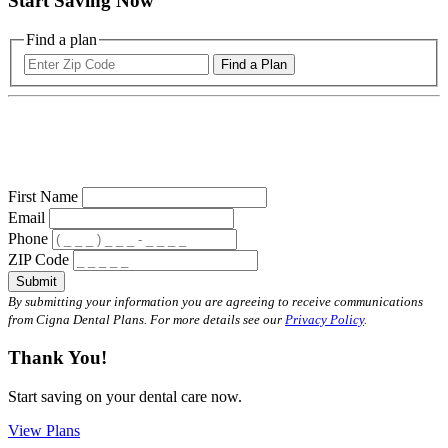
Start Saving Now
Find a plan
Find a Plan
First Name
Email
Phone
ZIP Code
Submit
By submitting your information you are agreeing to receive communications
from Cigna Dental Plans. For more details see our
Privacy Policy
.
Thank You!
Start saving on your dental care now.
View Plans