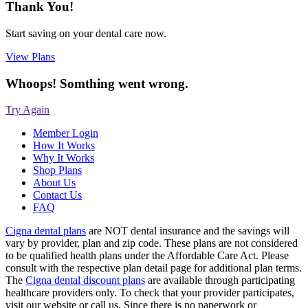
Thank You!
Start saving on your dental care now.
View Plans
Whoops! Somthing went wrong.
Try Again
Member Login
How It Works
Why It Works
Shop Plans
About Us
Contact Us
FAQ
Cigna dental plans
are NOT dental insurance and the savings will
vary by provider, plan and zip code. These plans are not considered
to be qualified health plans under the Affordable Care Act. Please
consult with the respective plan detail page for additional plan terms.
The
Cigna dental discount plans
are available through participating
healthcare providers only. To check that your provider participates,
visit our website or call us. Since there is no paperwork or