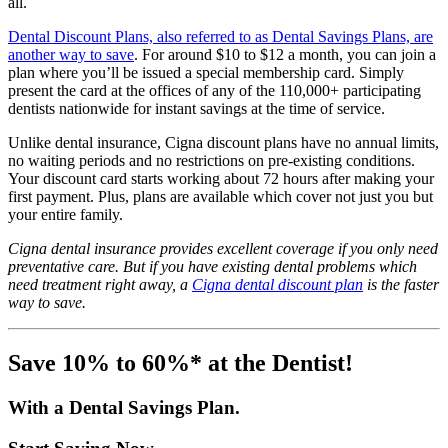
all.
Dental Discount Plans, also referred to as Dental Savings Plans, are
another way to save
. For around $10 to $12 a month, you can join a
plan where you’ll be issued a special membership card. Simply
present the card at the offices of any of the 110,000+ participating
dentists nationwide for instant savings at the time of service.
Unlike dental insurance, Cigna discount plans have no annual limits,
no waiting periods and no restrictions on pre-existing conditions.
Your discount card starts working about 72 hours after making your
first payment. Plus, plans are available which cover not just you but
your entire family.
Cigna dental insurance provides excellent coverage if you only need
preventative care. But if you have existing dental problems which
need treatment right away, a
Cigna dental discount plan
is the faster
way to save.
Save 10% to 60%* at the Dentist!
With a Dental Savings Plan.