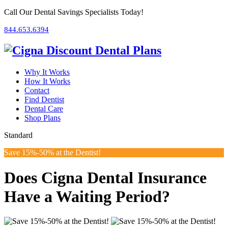
Call Our Dental Savings Specialists Today!
844.653.6394
Why It Works
How It Works
Contact
Find Dentist
Dental Care
Shop
Plans
Standard
Save 15%-50% at the Dentist!
Does Cigna Dental Insurance
Have a Waiting Period?