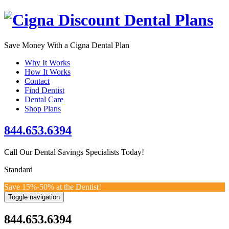
Save Money With a Cigna Dental Plan
Why It Works
How It Works
Contact
Find Dentist
Dental Care
Shop
Plans
844.653.6394
Call Our Dental Savings Specialists Today!
Standard
Save 15%-50% at the Dentist!
Toggle navigation
844.653.6394