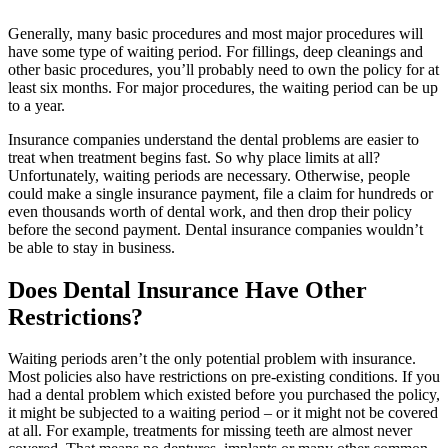
Generally, many basic procedures and most major procedures will
have some type of waiting period. For fillings, deep cleanings and
other basic procedures, you’ll probably need to own the policy for at
least six months. For major procedures, the waiting period can be up
to a year.
Insurance companies understand the dental problems are easier to
treat when treatment begins fast. So why place limits at all?
Unfortunately, waiting periods are necessary. Otherwise, people
could make a single insurance payment, file a claim for hundreds or
even thousands worth of dental work, and then drop their policy
before the second payment. Dental insurance companies wouldn’t
be able to stay in business.
Does Dental Insurance Have Other
Restrictions?
Waiting periods aren’t the only potential problem with insurance.
Most policies also have restrictions on pre-existing conditions. If you
had a dental problem which existed before you purchased the policy,
it might be subjected to a waiting period – or it might not be covered
at all. For example, treatments for missing teeth are almost never