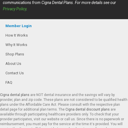
communications from Cigna Dental Plans. For more details see our
Privacy Policy
.
Member Login
How It Works
Why It Works
Shop Plans
About Us
Contact Us
FAQ
Cigna dental plans
are NOT dental insurance and the savings will vary by
provider, plan and zip code. These plans are not considered to be qualified health
plans under the Affordable Care Act. Please consult with the respective plan
detail page for additional plan terms. The
Cigna dental discount plans
are
available through participating healthcare providers only. To check that your
provider participates, visit our website or call us. Since there is no paperwork or
reimbursement, you must pay for the service at the time it’s provided. You will