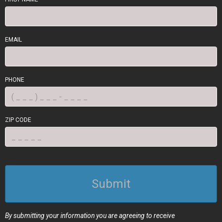
EMAIL
PHONE
ZIP CODE
Submit
By submitting your information you are agreeing to receive