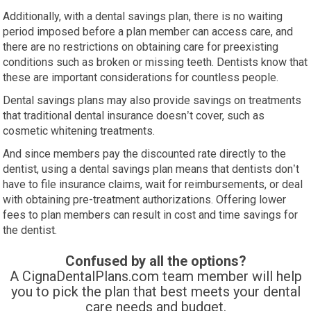
Additionally, with a dental savings plan, there is no waiting
period imposed before a plan member can access care, and
there are no restrictions on obtaining care for preexisting
conditions such as broken or missing teeth. Dentists know that
these are important considerations for countless people.
Dental savings plans may also provide savings on treatments
that traditional dental insurance doesn’t cover, such as
cosmetic whitening treatments.
And since members pay the discounted rate directly to the
dentist, using a dental savings plan means that dentists don’t
have to file insurance claims, wait for reimbursements, or deal
with obtaining pre-treatment authorizations. Offering lower
fees to plan members can result in cost and time savings for
the dentist.
Confused by all the options?
A CignaDentalPlans.com team member will help
you to pick the plan
that best meets your dental
care needs and budget.