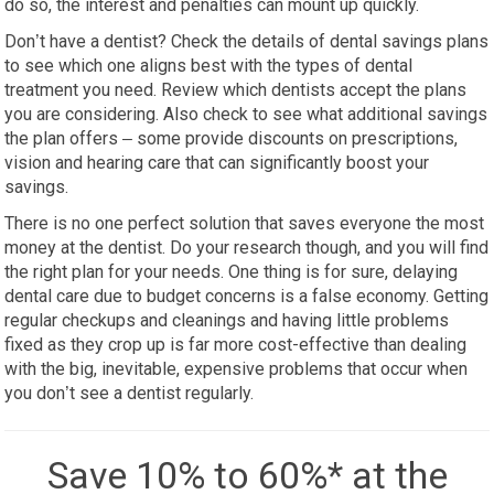
do so, the interest and penalties can mount up quickly.
Don’t have a dentist? Check the details of dental savings plans
to see which one aligns best with the types of dental
treatment you need. Review which dentists accept the plans
you are considering. Also check to see what additional savings
the plan offers – some provide discounts on prescriptions,
vision and hearing care that can significantly boost your
savings.
There is no one perfect solution that saves everyone the most
money at the dentist. Do your research though, and you will find
the right plan for your needs. One thing is for sure, delaying
dental care due to budget concerns is a false economy. Getting
regular checkups and cleanings and having little problems
fixed as they crop up is far more cost-effective than dealing
with the big, inevitable, expensive problems that occur when
you don’t see a dentist regularly.
Save 10% to 60%* at the