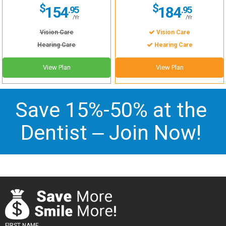
$
$
154
184
.95
.95
/Yr
/Yr
Vision Care
Vision Care
Hearing Care
Hearing Care
View Plan
View Plan
Save 15%-50% at the
Dentist –
Join Now
!
FIRST NAME