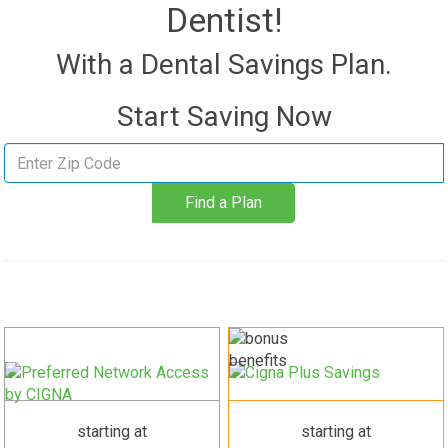
Dentist!
With a Dental Savings Plan.
Start Saving Now
Find
a
Find a Plan
plan
starting at
starting at