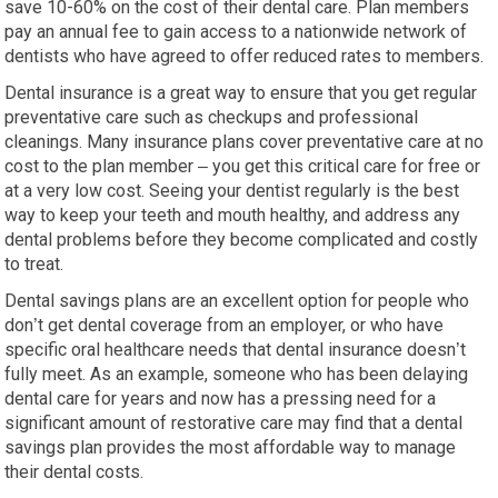
save 10-60% on the cost of their dental care. Plan members
pay an annual fee to gain access to a nationwide network of
dentists who have agreed to offer reduced rates to members.
Dental insurance is a great way to ensure that you get regular
preventative care such as checkups and professional
cleanings. Many insurance plans cover preventative care at no
cost to the plan member – you get this critical care for free or
at a very low cost. Seeing your dentist regularly is the best
way to keep your teeth and mouth healthy, and address any
dental problems before they become complicated and costly
to treat.
Dental savings plans are an excellent option for people who
don’t get dental coverage from an employer, or who have
specific oral healthcare needs that dental insurance doesn’t
fully meet. As an example, someone who has been delaying
dental care for years and now has a pressing need for a
significant amount of restorative care may find that a dental
savings plan provides the most affordable way to manage
their dental costs.