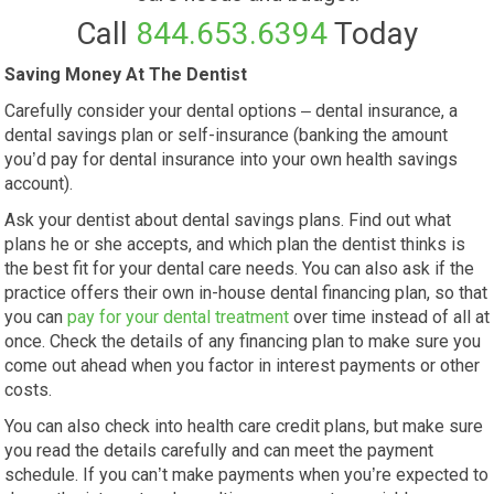
Call
844.653.6394
Today
Saving Money At The Dentist
Carefully consider your dental options – dental insurance, a
dental savings plan or self-insurance (banking the amount
you’d pay for dental insurance into your own health savings
account).
Ask your dentist about dental savings plans. Find out what
plans he or she accepts, and which plan the dentist thinks is
the best fit for your dental care needs. You can also ask if the
practice offers their own in-house dental financing plan, so that
you can
pay for your dental treatment
over time instead of all at
once. Check the details of any financing plan to make sure you
come out ahead when you factor in interest payments or other
costs.
You can also check into health care credit plans, but make sure
you read the details carefully and can meet the payment
schedule. If you can’t make payments when you’re expected to