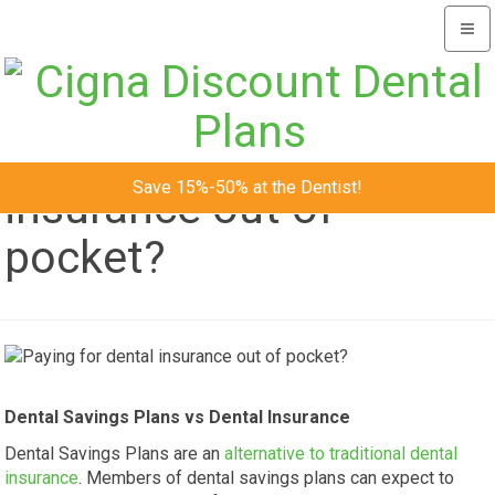
Togg
navi
Paying for dental
Save 15%-50% at the Dentist!
insurance out of
pocket?
Dental Savings Plans vs Dental Insurance
Dental Savings Plans are an
alternative to traditional dental
insurance
. Members of dental savings plans can expect to