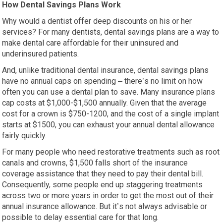
How Dental Savings Plans Work
Why would a dentist offer deep discounts on his or her
services? For many dentists, dental savings plans are a way to
make dental care affordable for their uninsured and
underinsured patients.
And, unlike traditional dental insurance, dental savings plans
have no annual caps on spending – there’s no limit on how
often you can use a dental plan to save. Many insurance plans
cap costs at $1,000-$1,500 annually. Given that the average
cost for a crown is $750-1200, and the cost of a single implant
starts at $1500, you can exhaust your annual dental allowance
fairly quickly.
For many people who need restorative treatments such as root
canals and crowns, $1,500 falls short of the insurance
coverage assistance that they need to pay their dental bill.
Consequently, some people end up staggering treatments
across two or more years in order to get the most out of their
annual insurance allowance. But it’s not always advisable or
possible to delay essential care for that long.