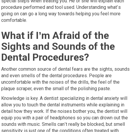
special steps when treating you. He or she will explain each
procedure performed and tool used. Understanding what’s
going on can go a long way towards helping you feel more
comfortable.
What if I’m Afraid of the
Sights and Sounds of the
Dental Procedures?
Another common source of dental fears are the sights, sounds
and even smells of the dental procedures. People are
uncomfortable with the noises of the drills, the feel of the
plaque scraper, even the small of the polishing paste.
Knowledge is key. A dentist specializing in dental anxiety will
allow you to touch the dental instruments while explaining in
detail how they work. If the noises bother you, the dentist will
equip you with a pair of headphones so you can drown out the
sounds with music. Smells can’t really be blocked, but smell
sensitivity is just one of the conditions often treated with