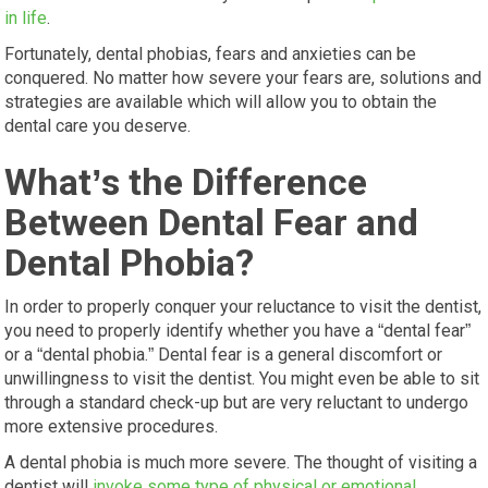
in life
.
Fortunately, dental phobias, fears and anxieties can be
conquered. No matter how severe your fears are, solutions and
strategies are available which will allow you to obtain the
dental care you deserve.
What’s the Difference
Between Dental Fear and
Dental Phobia?
In order to properly conquer your reluctance to visit the dentist,
you need to properly identify whether you have a “dental fear”
or a “dental phobia.” Dental fear is a general discomfort or
unwillingness to visit the dentist. You might even be able to sit
through a standard check-up but are very reluctant to undergo
more extensive procedures.
A dental phobia is much more severe. The thought of visiting a
dentist will
invoke some type of physical or emotional