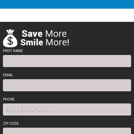
FIRST NAME
EMAIL
PHONE
ZIP CODE