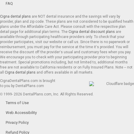
FAQ
Cigna dental plans
are NOT dental insurance and the savings will vary by
provider, plan and zip code. These plans are not considered to be qualified health
plans under the Affordable Care Act. Please consult with the respective plan
detail page for additional plan terms. The
Cigna dental discount plans
are
available through participating healthcare providers only. To check that your
provider participates, visit our website or call us. Since there is no paperwork or
reimbursement, you must pay for the service at the time it’s provided. You will
receive the discount off the provider’s usual and customary fees when you pay.
We encourage you to check with your participating provider prior to beginning
treatment. Special promotions including, but not limited to, additional months
free are not available to California residents or on Fully Insured Plans. Note – not
all
Cigna dental plans
and offers available in all markets.
CignaDentalPlans.com is brought
to you by DentalPlans.com
© 1999- 2026 DentalPlans.com, Inc. All Rights Reserved.
Terms of Use
Web Accessibility
Privacy Policy
Refund Policy