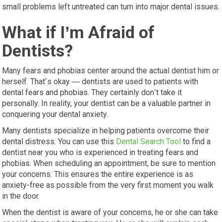
small problems left untreated can turn into major dental issues.
What if I’m Afraid of
Dentists?
Many fears and phobias center around the actual dentist him or
herself. That’s okay — dentists are used to patients with
dental fears and phobias. They certainly don’t take it
personally. In reality, your dentist can be a valuable partner in
conquering your dental anxiety.
Many dentists specialize in helping patients overcome their
dental distress. You can use this
Dental Search Tool
to find a
dentist near you who is experienced in treating fears and
phobias. When scheduling an appointment, be sure to mention
your concerns. This ensures the entire experience is as
anxiety-free as possible from the very first moment you walk
in the door.
When the dentist is aware of your concerns, he or she can take