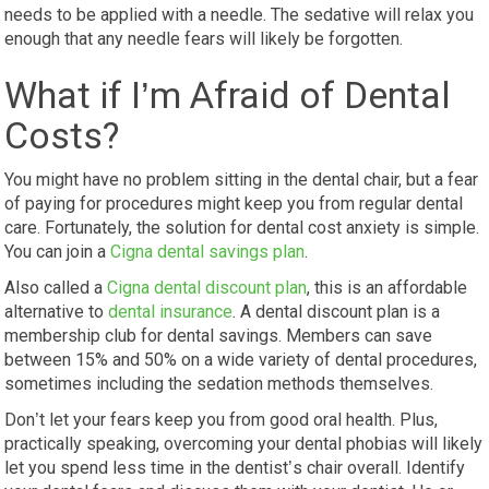
needs to be applied with a needle. The sedative will relax you
enough that any needle fears will likely be forgotten.
What if I’m Afraid of Dental
Costs?
You might have no problem sitting in the dental chair, but a fear
of paying for procedures might keep you from regular dental
care. Fortunately, the solution for dental cost anxiety is simple.
You can join a
Cigna dental savings plan
.
Also called a
Cigna dental discount plan
, this is an affordable
alternative to
dental insurance
. A dental discount plan is a
membership club for dental savings. Members can save
between 15% and 50% on a wide variety of dental procedures,
sometimes including the sedation methods themselves.
Don’t let your fears keep you from good oral health. Plus,
practically speaking, overcoming your dental phobias will likely
let you spend less time in the dentist’s chair overall. Identify