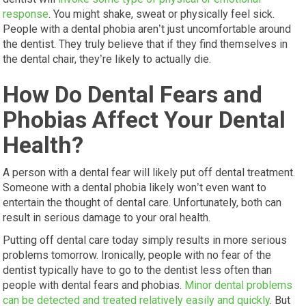
response
. You might shake, sweat or physically feel sick.
People with a dental phobia aren’t just uncomfortable around
the dentist. They truly believe that if they find themselves in
the dental chair, they’re likely to actually die.
How Do Dental Fears and
Phobias Affect Your Dental
Health?
A person with a dental fear will likely put off dental treatment.
Someone with a dental phobia likely won’t even want to
entertain the thought of dental care. Unfortunately, both can
result in serious damage to your oral health.
Putting off dental care today simply results in more serious
problems tomorrow. Ironically, people with no fear of the
dentist typically have to go to the dentist less often than
people with dental fears and phobias.
Minor dental problems
can be detected and treated relatively easily and quickly
. But