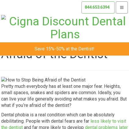
844.653.6394
Togg
navi
How to Stop Being
Save 15%-50% at the Dentist!
Afraid of the Dentist
Pretty much everybody has at least one major fear. Heights,
small spaces, snakes and spiders are common. Ideally, you
can live your life generally avoiding what makes you afraid. But
what if you’re afraid of the dentist?
Dental phobia is a real condition which can be absolutely
debilitating. People with dental fears are far
less likely to visit
the dentist
and far more likely to develop
dental problems later