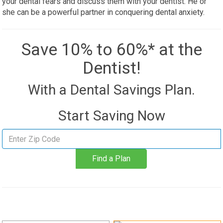
your dental fears and discuss them with your dentist. He or
she can be a powerful partner in conquering dental anxiety.
Save 10% to 60%* at the
Dentist!
With a Dental Savings Plan.
Start Saving Now
Find
a
Find a Plan
plan