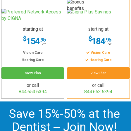
starting at
starting at
$
$
154
184
.95
.95
/Yr
/Yr
Vision Care
Vision Care
Hearing Care
Hearing Care
View Plan
View Plan
or call
or call
844.653.6394
844.653.6394
Save 15%-50% at the
Dentist –
Join Now
!