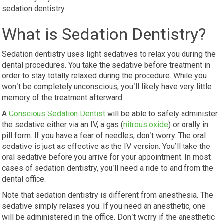
sedation dentistry.
What is Sedation Dentistry?
Sedation dentistry uses light sedatives to relax you during the
dental procedures. You take the sedative before treatment in
order to stay totally relaxed during the procedure. While you
won’t be completely unconscious, you’ll likely have very little
memory of the treatment afterward.
A
Conscious Sedation Dentist
will be able to safely administer
the sedative either via an IV, a gas (
nitrous oxide
) or orally in
pill form. If you have a fear of needles, don’t worry. The oral
sedative is just as effective as the IV version. You’ll take the
oral sedative before you arrive for your appointment. In most
cases of sedation dentistry, you’ll need a ride to and from the
dental office.
Note that sedation dentistry is different from anesthesia. The
sedative simply relaxes you. If you need an anesthetic, one
will be administered in the office. Don’t worry if the anesthetic