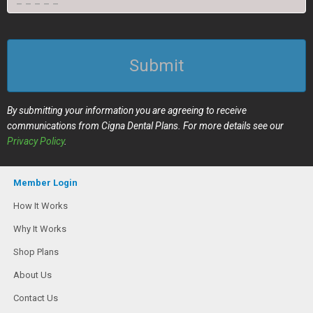
Submit
By submitting your information you are agreeing to receive
communications from Cigna Dental Plans. For more details see our
Privacy Policy
.
Member Login
How It Works
Why It Works
Shop Plans
About Us
Contact Us